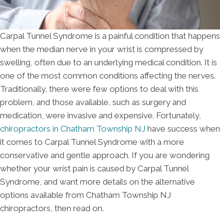
Carpal Tunnel Syndrome is a painful condition that happens
when the median nerve in your wrist is compressed by
swelling, often due to an underlying medical condition. It is
one of the most common conditions affecting the nerves.
Traditionally, there were few options to deal with this
problem, and those available, such as surgery and
medication, were invasive and expensive. Fortunately,
chiropractors in Chatham Township NJ
have success when
it comes to Carpal Tunnel Syndrome with a more
conservative and gentle approach. If you are wondering
whether your wrist pain is caused by Carpal Tunnel
Syndrome, and want more details on the alternative
options available from Chatham Township NJ
chiropractors, then read on.