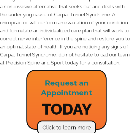
a non-invasive alternative that seeks out and deals with
the underlying cause of Carpal Tunnel Syndrome. A
chiropractor will perform an evaluation of your condition
and formulate an individualized care plan that will work to
correct nerve interference in the spine and restore you to
an optimal state of health. If you are noticing any signs of
Carpal Tunnel Syndrome, do not hesitate to call our team
at Precision Spine and Sport today for a consultation.
Request an
Appointment
TODAY
Click to learn more