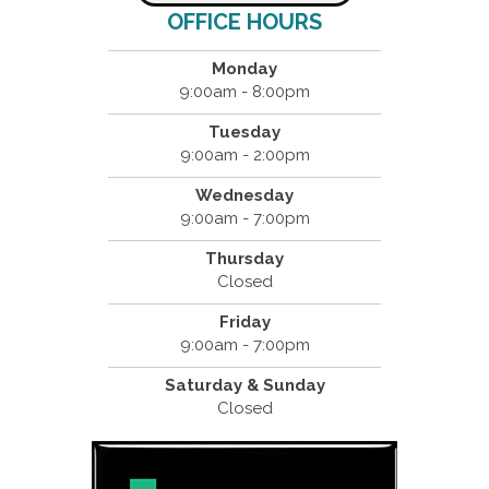
OFFICE HOURS
Monday
9:00am - 8:00pm
Tuesday
9:00am - 2:00pm
Wednesday
9:00am - 7:00pm
Thursday
Closed
Friday
9:00am - 7:00pm
Saturday & Sunday
Closed