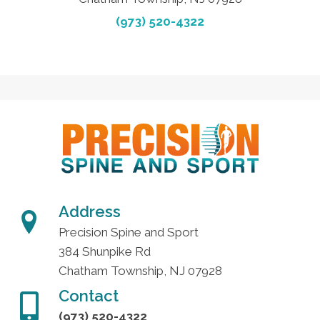
(973) 520-4322
Address
Precision Spine and Sport
384 Shunpike Rd
Chatham Township, NJ 07928
Contact
(973) 520-4322