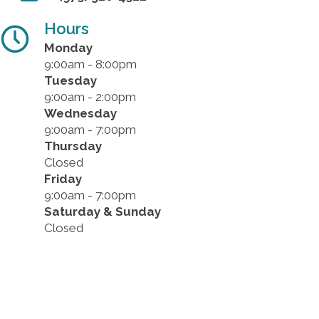
Hours
Monday
9:00am - 8:00pm
Tuesday
9:00am - 2:00pm
Wednesday
9:00am - 7:00pm
Thursday
Closed
Friday
9:00am - 7:00pm
Saturday & Sunday
Closed