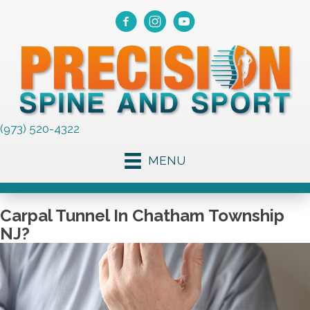
(973) 520-4322
MENU
Carpal Tunnel In Chatham Township
NJ?