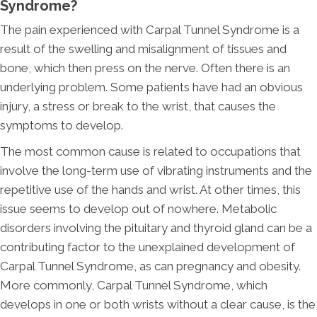
Syndrome?
The pain experienced with Carpal Tunnel Syndrome is a
result of the swelling and misalignment of tissues and
bone, which then press on the nerve. Often there is an
underlying problem. Some patients have had an obvious
injury, a stress or break to the wrist, that causes the
symptoms to develop.
The most common cause is related to occupations that
involve the long-term use of vibrating instruments and the
repetitive use of the hands and wrist. At other times, this
issue seems to develop out of nowhere. Metabolic
disorders involving the pituitary and thyroid gland can be a
contributing factor to the unexplained development of
Carpal Tunnel Syndrome, as can pregnancy and obesity.
More commonly, Carpal Tunnel Syndrome, which
develops in one or both wrists without a clear cause, is the