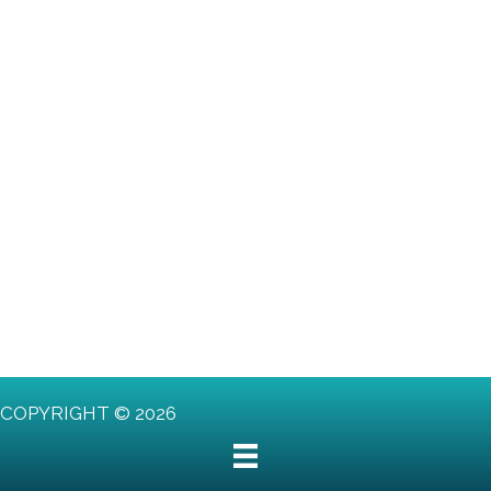
COPYRIGHT © 2026