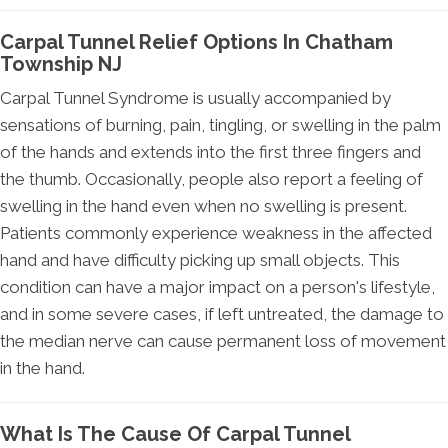
Carpal Tunnel Relief Options In Chatham
Township NJ
Carpal Tunnel Syndrome is usually accompanied by
sensations of burning, pain, tingling, or swelling in the palm
of the hands and extends into the first three fingers and
the thumb. Occasionally, people also report a feeling of
swelling in the hand even when no swelling is present.
Patients commonly experience weakness in the affected
hand and have difficulty picking up small objects. This
condition can have a major impact on a person's lifestyle,
and in some severe cases, if left untreated, the damage to
the median nerve can cause permanent loss of movement
in the hand.
What Is The Cause Of Carpal Tunnel