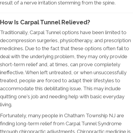
result of a nerve irritation stemming from the spine.
How Is Carpal Tunnel Relieved?
Traditionally, Carpal Tunnel options have been limited to
decompression surgeries, physiotherapy, and prescription
medicines. Due to the fact that these options often fail to
deal with the underlying problem, they may only provide
short-term relief and, at times, can prove completely
ineffective. When left untreated, or when unsuccessfully
treated, people are forced to adapt their lifestyles to
accommodate this debilitating issue. This may include
quitting one's job and needing help with basic everyday
living.
Fortunately, many people in Chatham Township NJ are
finding long-term relief from Carpal Tunnel Syndrome
through chiropractic adjustments. Chiropractic medicine is