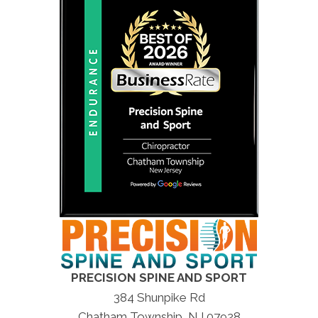
PRECISION SPINE AND SPORT
384 Shunpike Rd
Chatham Township, NJ 07928