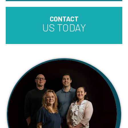
CONTACT
US TODAY