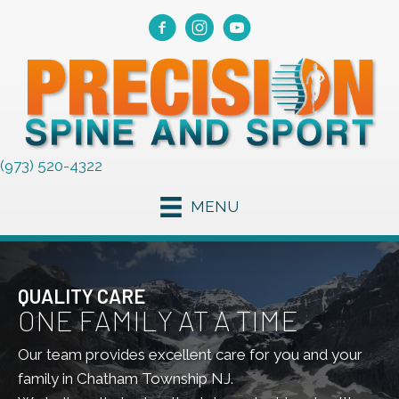
(973) 520-4322
MENU
QUALITY CARE
ONE FAMILY AT A TIME
Our team provides excellent care for you and your
family in Chatham Township NJ.