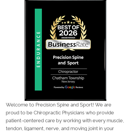
Welcome to Precision Spine and Sport! We are
proud to be Chiropractic Physicians who provide
patient-centered care by working with every muscle,
tendon, ligament, nerve, and moving joint in your