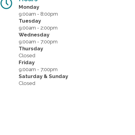
Monday
9:00am - 8:00pm
Tuesday
9:00am - 2:00pm
Wednesday
9:00am - 7:00pm
Thursday
Closed
Friday
9:00am - 7:00pm
Saturday & Sunday
Closed