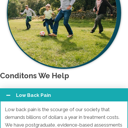
Conditons We Help
Low Back Pain
Low back pain is the scourge of our society that
demands billions of dollars a year in treatment costs.
We have postgraduate, evidence-based assessments