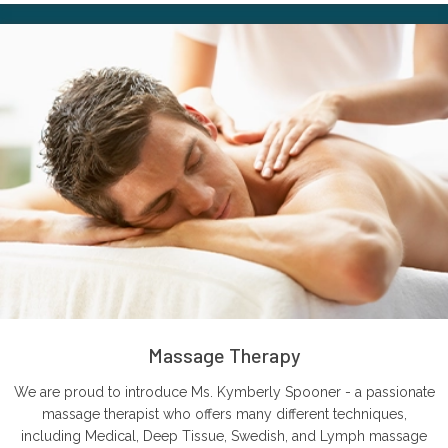
Massage Therapy
We are proud to introduce Ms. Kymberly Spooner - a passionate
massage therapist who offers many different techniques,
including Medical, Deep Tissue, Swedish, and Lymph massage