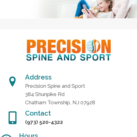
Address
Precision Spine and Sport
384 Shunpike Rd
Chatham Township, NJ 07928
Contact
(973) 520-4322
Hours