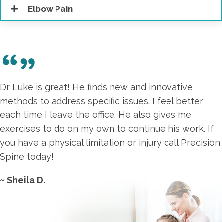
Elbow Pain
Dr Luke is great! He finds new and innovative
methods to address specific issues. I feel better
each time I leave the office. He also gives me
exercises to do on my own to continue his work. If
you have a physical limitation or injury call Precision
Spine today!
~ Sheila D.