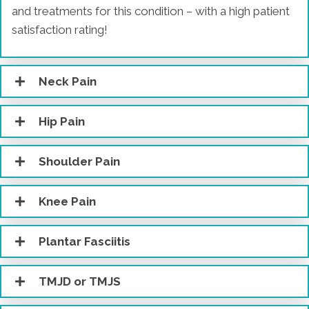
and treatments for this condition – with a high patient
satisfaction rating!
Neck Pain
Hip Pain
Shoulder Pain
Knee Pain
Plantar Fasciitis
TMJD or TMJS