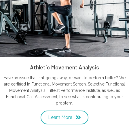
Athletic Movement Analysis
Have an issue that isn’t going away, or want to perform better? We
are certified in Functional Movement Screen, Selective Functional
Movement Analysis, Titleist Performance Institute, as well as
Functional Gait Assessment, to see what is contributing to your
problem.
Learn More