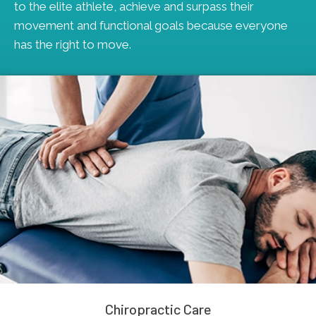
to the elite athlete, achieve and surpass their
movement and functional goals because everyone
has the right to move.
Chiropractic Care