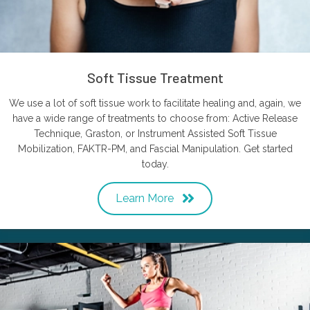
Soft Tissue Treatment
We use a lot of soft tissue work to facilitate healing and, again, we
have a wide range of treatments to choose from: Active Release
Technique, Graston, or Instrument Assisted Soft Tissue
Mobilization, FAKTR-PM, and Fascial Manipulation. Get started
today.
Learn More