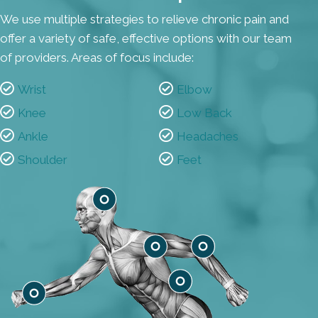
We use multiple strategies to relieve chronic pain and
offer a variety of safe, effective options with our team
of providers. Areas of focus include:
Wrist
Elbow
Knee
Low Back
Ankle
Headaches
Shoulder
Feet
Headaches
Shoulder
Elbow