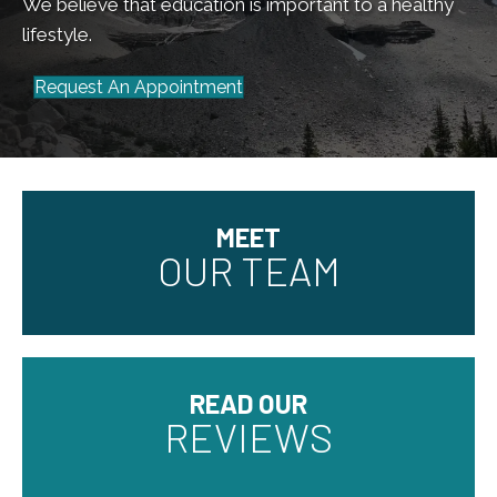
We believe that education is important to a healthy
lifestyle.
Request An Appointment
MEET
OUR TEAM
READ OUR
REVIEWS