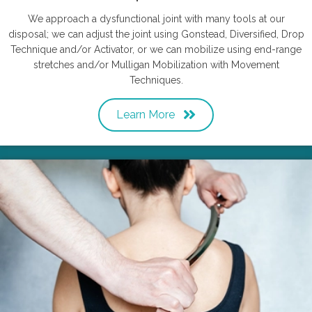
We approach a dysfunctional joint with many tools at our
disposal; we can adjust the joint using Gonstead, Diversified, Drop
Technique and/or Activator, or we can mobilize using end-range
stretches and/or Mulligan Mobilization with Movement
Techniques.
Learn More