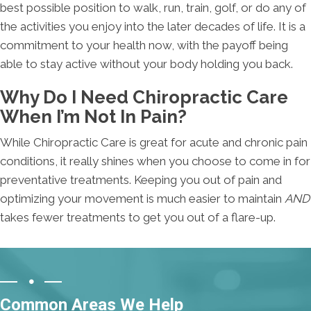
best possible position to walk, run, train, golf, or do any of
the activities you enjoy into the later decades of life. It is a
commitment to your health now, with the payoff being
able to stay active without your body holding you back.
Why Do I Need Chiropractic Care
When I’m Not In Pain?
While Chiropractic Care is great for acute and chronic pain
conditions, it really shines when you choose to come in for
preventative treatments. Keeping you out of pain and
optimizing your movement is much easier to maintain
AND
takes fewer treatments to get you out of a flare-up.
Common Areas We Help