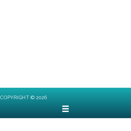
COPYRIGHT © 2026