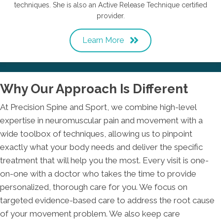
techniques. She is also an Active Release Technique certified
provider.
Learn More
Why Our Approach Is Different
At Precision Spine and Sport, we combine high-level
expertise in neuromuscular pain and movement with a
wide toolbox of techniques, allowing us to pinpoint
exactly what your body needs and deliver the specific
treatment that will help you the most. Every visit is one-
on-one with a doctor who takes the time to provide
personalized, thorough care for you. We focus on
targeted evidence-based care to address the root cause
of your movement problem. We also keep care