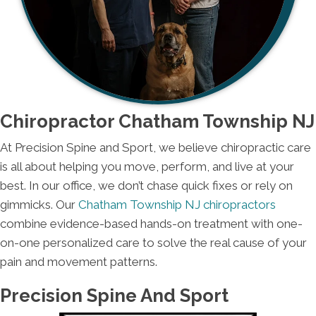
Chiropractor Chatham Township NJ
At Precision Spine and Sport, we believe chiropractic care
is all about helping you move, perform, and live at your
best. In our office, we don’t chase quick fixes or rely on
gimmicks. Our
Chatham Township NJ chiropractors
combine evidence-based hands-on treatment with one-
on-one personalized care to solve the real cause of your
pain and movement patterns.
Precision Spine And Sport