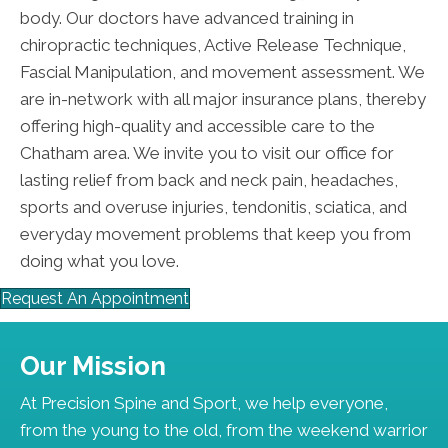
body. Our doctors have advanced training in
chiropractic techniques, Active Release Technique,
Fascial Manipulation, and movement assessment. We
are in-network with all major insurance plans, thereby
offering high-quality and accessible care to the
Chatham area. We invite you to visit our office for
lasting relief from back and neck pain, headaches,
sports and overuse injuries, tendonitis, sciatica, and
everyday movement problems that keep you from
doing what you love.
Request An Appointment
Our Mission
At Precision Spine and Sport, we help everyone,
from the young to the old, from the weekend warrior