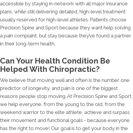
accessible by staying in-network with all major insurance
plans, while still delivering detailed, high-level treatment
usually reserved for high-level athletes. Patients choose
Precision Spine and Sport because they want help solving
a pain complaint, but stay because they’ve found a partner
in their long-term health.
Can Your Health Condition Be
Helped With Chiropractic?
We believe that moving well and often is the number one
predictor of longevity, and pain is one of the biggest
reasons people stop moving. At Precision Spine and Sport,
we help everyone, from the young to the old, from the
weekend warrior to the elite athlete, achieve and surpass
their movement and functional goals - because everyone
has the right to move! Our goal is to get your body in the